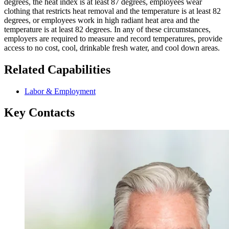
degrees, the heat index is at least 87 degrees, employees wear
clothing that restricts heat removal and the temperature is at least 82
degrees, or employees work in high radiant heat area and the
temperature is at least 82 degrees. In any of these circumstances,
employers are required to measure and record temperatures, provide
access to no cost, cool, drinkable fresh water, and cool down areas.
Related Capabilities
Labor & Employment
Key Contacts