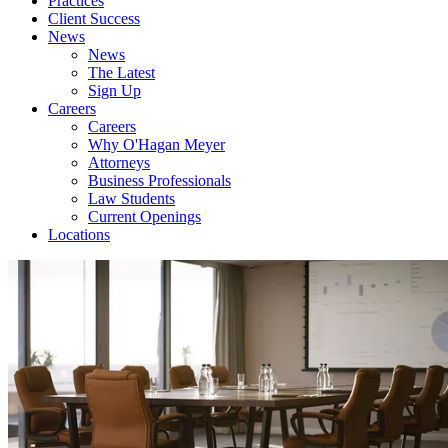
Practices
Client Success
News
News
The Latest
Sign Up
Careers
Careers
Why O'Hagan Meyer
Attorneys
Business Professionals
Law Students
Current Openings
Locations