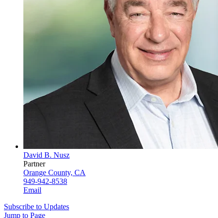
David B. Nusz
Partner
Orange County, CA
949-942-8538
Email
Subscribe to Updates
Jump to Page