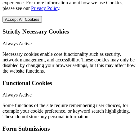
experience. For more information about how we use Cookies,
please see our
Privacy Policy
.
Accept All Cookies
Strictly Necessary Cookies
Always Active
Necessary cookies enable core functionality such as security,
network management, and accessibility. These cookies may only be
disabled by changing your browser settings, but this may affect how
the website functions.
Functional Cookies
Always Active
Some functions of the site require remembering user choices, for
example your cookie preference, or keyword search highlighting.
These do not store any personal information.
Form Submissions