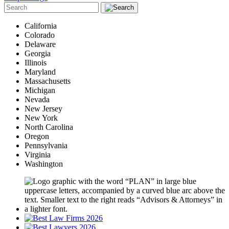
California
Colorado
Delaware
Georgia
Illinois
Maryland
Massachusetts
Michigan
Nevada
New Jersey
New York
North Carolina
Oregon
Pennsylvania
Virginia
Washington