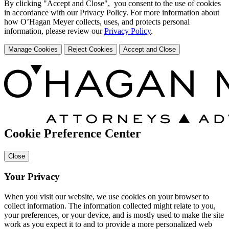
By clicking "Accept and Close", you consent to the use of cookies
in accordance with our Privacy Policy. For more information about
how O’Hagan Meyer collects, uses, and protects personal
information, please review our
Privacy Policy
.
Manage Cookies
Reject Cookies
Accept and Close
Cookie Preference Center
Close
Your Privacy
When you visit our website, we use cookies on your browser to
collect information. The information collected might relate to you,
your preferences, or your device, and is mostly used to make the site
work as you expect it to and to provide a more personalized web