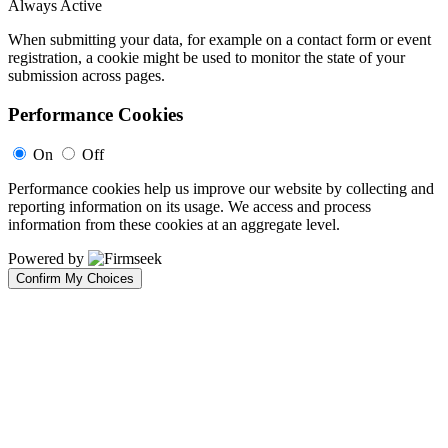
Always Active
When submitting your data, for example on a contact form or event
registration, a cookie might be used to monitor the state of your
submission across pages.
Performance Cookies
On
Off
Performance cookies help us improve our website by collecting and
reporting information on its usage. We access and process
information from these cookies at an aggregate level.
Powered by
Confirm My Choices