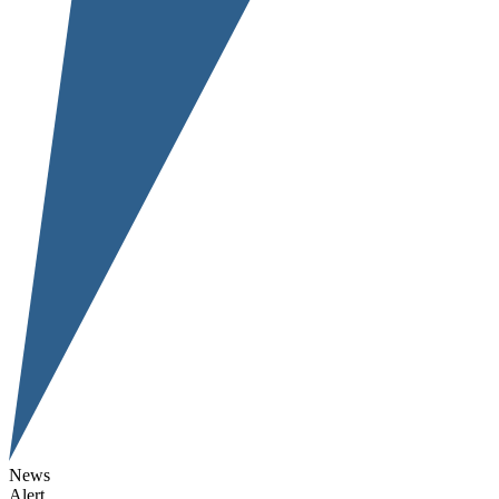
News
Alert