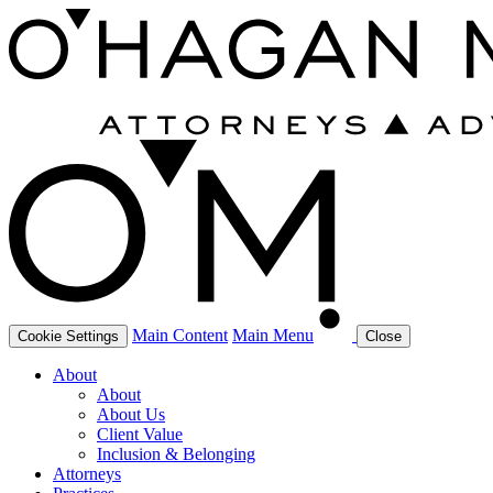
Main Content
Main Menu
Cookie Settings
Close
About
About
About Us
Client Value
Inclusion & Belonging
Attorneys