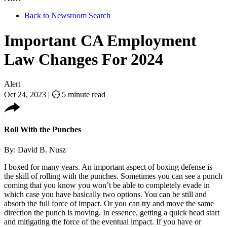
Back to Newsroom Search
Important CA Employment
Law Changes For 2024
Alert
Oct 24, 2023
|
⏱ 5 minute read
Roll With the Punches
By: David B. Nusz
I boxed for many years. An important aspect of boxing defense is
the skill of rolling with the punches. Sometimes you can see a punch
coming that you know you won’t be able to completely evade in
which case you have basically two options. You can be still and
absorb the full force of impact. Or you can try and move the same
direction the punch is moving. In essence, getting a quick head start
and mitigating the force of the eventual impact. If you have or