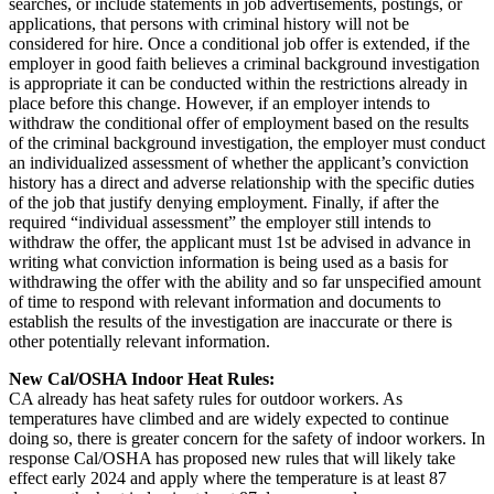
searches, or include statements in job advertisements, postings, or
applications, that persons with criminal history will not be
considered for hire. Once a conditional job offer is extended, if the
employer in good faith believes a criminal background investigation
is appropriate it can be conducted within the restrictions already in
place before this change. However, if an employer intends to
withdraw the conditional offer of employment based on the results
of the criminal background investigation, the employer must conduct
an individualized assessment of whether the applicant’s conviction
history has a direct and adverse relationship with the specific duties
of the job that justify denying employment. Finally, if after the
required “individual assessment” the employer still intends to
withdraw the offer, the applicant must 1st be advised in advance in
writing what conviction information is being used as a basis for
withdrawing the offer with the ability and so far unspecified amount
of time to respond with relevant information and documents to
establish the results of the investigation are inaccurate or there is
other potentially relevant information.
New Cal/OSHA Indoor Heat Rules:
CA already has heat safety rules for outdoor workers. As
temperatures have climbed and are widely expected to continue
doing so, there is greater concern for the safety of indoor workers. In
response Cal/OSHA has proposed new rules that will likely take
effect early 2024 and apply where the temperature is at least 87