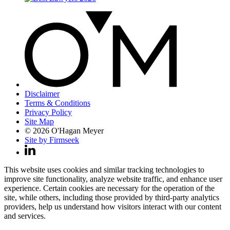
Disclaimer
Terms & Conditions
Privacy Policy
Site Map
© 2026 O'Hagan Meyer
Site by Firmseek
This website uses cookies and similar tracking technologies to
improve site functionality, analyze website traffic, and enhance user
experience. Certain cookies are necessary for the operation of the
site, while others, including those provided by third-party analytics
providers, help us understand how visitors interact with our content
and services.