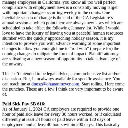
manage employees in California, you know all too well perfect
compliance with employment laws is a constantly moving target
with important changes occurring weekly in the courts. One
inevitable season of change is the end of the CA Legislature’s
annual session at which point there are always new laws which are
scheduled to take effect the following January 1st. While I would
love to have the luxury of leaving you at peaceful human resources
slumber with the quickly approaching holiday season, it is my
intention to provide you with advance warning of some important
changes to allow you enough time to “roll with” (prepare for) the
coming changes to mitigate the force of impact. Plaintiff attorneys
are salivating at a new season of opportunity to take advantage of
the unwary.
This isn’t intended to be legal advice, a comprehensive list and/or
discussion. But, I am always available for specific assistance. You
can reach me at
dnusz@ohaganmeyer.com
. Start rolling. Here come
the punches. These are a few I think are very important to be aware
of.
Paid Sick Pay SB 616:
As of January 1. 2024 CA employers are required to provide one
hour of paid sick leave for every 30 hours worked, or if calculated
differently at least 24 hours of paid leave within 120 days of
employment and at least 40 hours within 200 days. This basically