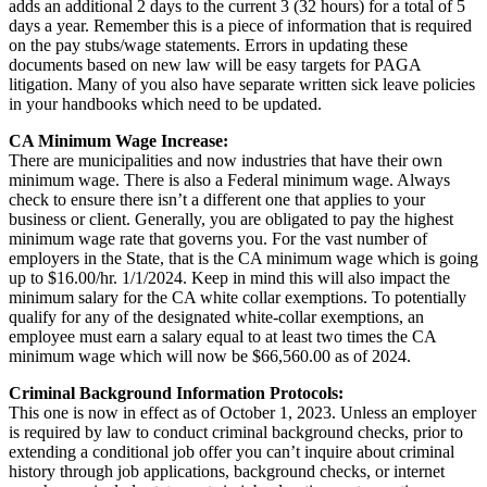
adds an additional 2 days to the current 3 (32 hours) for a total of 5
days a year. Remember this is a piece of information that is required
on the pay stubs/wage statements. Errors in updating these
documents based on new law will be easy targets for PAGA
litigation. Many of you also have separate written sick leave policies
in your handbooks which need to be updated.
CA Minimum Wage Increase:
There are municipalities and now industries that have their own
minimum wage. There is also a Federal minimum wage. Always
check to ensure there isn’t a different one that applies to your
business or client. Generally, you are obligated to pay the highest
minimum wage rate that governs you. For the vast number of
employers in the State, that is the CA minimum wage which is going
up to $16.00/hr. 1/1/2024. Keep in mind this will also impact the
minimum salary for the CA white collar exemptions. To potentially
qualify for any of the designated white-collar exemptions, an
employee must earn a salary equal to at least two times the CA
minimum wage which will now be $66,560.00 as of 2024.
Criminal Background Information Protocols:
This one is now in effect as of October 1, 2023. Unless an employer
is required by law to conduct criminal background checks, prior to
extending a conditional job offer you can’t inquire about criminal
history through job applications, background checks, or internet