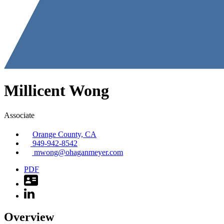
Millicent
Wong
Associate
Orange County, CA
949-942-8542
mwong@ohaganmeyer.com
PDF
Overview