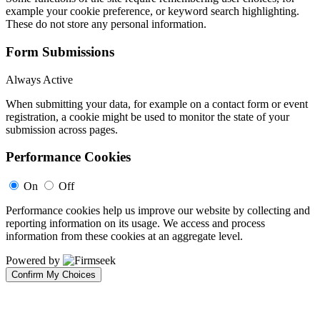
example your cookie preference, or keyword search highlighting.
These do not store any personal information.
Form Submissions
Always Active
When submitting your data, for example on a contact form or event
registration, a cookie might be used to monitor the state of your
submission across pages.
Performance Cookies
On
Off
Performance cookies help us improve our website by collecting and
reporting information on its usage. We access and process
information from these cookies at an aggregate level.
Powered by
Confirm My Choices