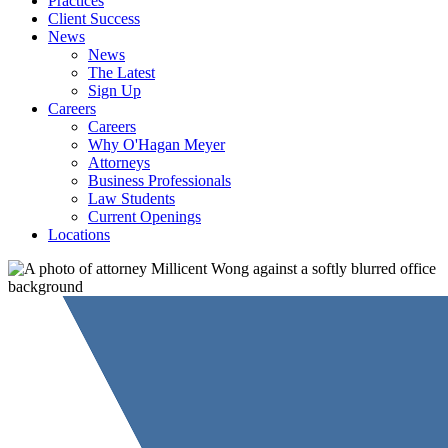
Practices
Client Success
News
News
The Latest
Sign Up
Careers
Careers
Why O'Hagan Meyer
Attorneys
Business Professionals
Law Students
Current Openings
Locations