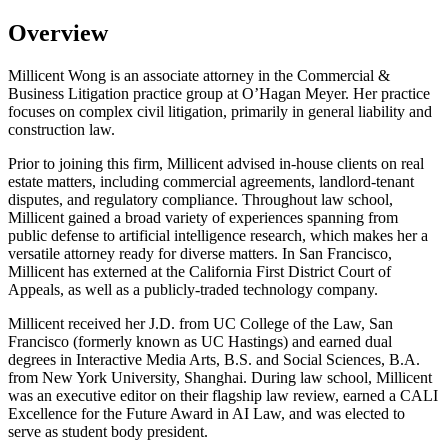
Overview
Millicent Wong is an associate attorney in the Commercial &
Business Litigation practice group at O’Hagan Meyer. Her practice
focuses on complex civil litigation, primarily in general liability and
construction law.
Prior to joining this firm, Millicent advised in-house clients on real
estate matters, including commercial agreements, landlord-tenant
disputes, and regulatory compliance. Throughout law school,
Millicent gained a broad variety of experiences spanning from
public defense to artificial intelligence research, which makes her a
versatile attorney ready for diverse matters. In San Francisco,
Millicent has externed at the California First District Court of
Appeals, as well as a publicly-traded technology company.
Millicent received her J.D. from UC College of the Law, San
Francisco (formerly known as UC Hastings) and earned dual
degrees in Interactive Media Arts, B.S. and Social Sciences, B.A.
from New York University, Shanghai. During law school, Millicent
was an executive editor on their flagship law review, earned a CALI
Excellence for the Future Award in AI Law, and was elected to
serve as student body president.