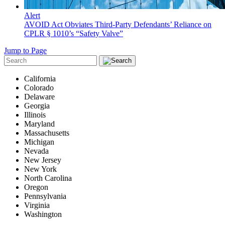
Alert
AVOID Act Obviates Third-Party Defendants’ Reliance on
CPLR § 1010’s “Safety Valve”
Jump to Page
California
Colorado
Delaware
Georgia
Illinois
Maryland
Massachusetts
Michigan
Nevada
New Jersey
New York
North Carolina
Oregon
Pennsylvania
Virginia
Washington