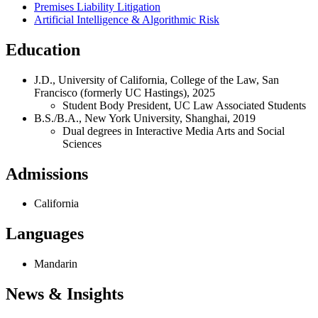
Premises Liability Litigation
Artificial Intelligence & Algorithmic Risk
Education
J.D., University of California, College of the Law, San
Francisco (formerly UC Hastings), 2025
Student Body President, UC Law Associated Students
B.S./B.A., New York University, Shanghai, 2019
Dual degrees in Interactive Media Arts and Social
Sciences
Admissions
California
Languages
Mandarin
News & Insights