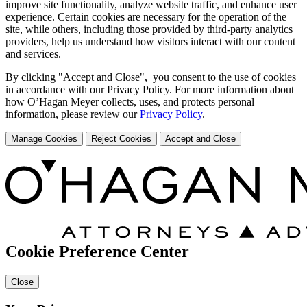
improve site functionality, analyze website traffic, and enhance user
experience. Certain cookies are necessary for the operation of the
site, while others, including those provided by third-party analytics
providers, help us understand how visitors interact with our content
and services.
By clicking "Accept and Close", you consent to the use of cookies
in accordance with our Privacy Policy. For more information about
how O’Hagan Meyer collects, uses, and protects personal
information, please review our
Privacy Policy
.
Manage Cookies
Reject Cookies
Accept and Close
Cookie Preference Center
Close