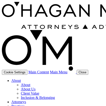
Main Content
Main Menu
Cookie Settings
Close
About
About
About Us
Client Value
Inclusion & Belonging
Attorneys