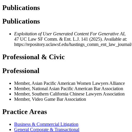
Publications
Publications
Exploitation of User Generated Content For Generative AI
,
47 UC Law SF Comm. & Ent. L.J. 141 (2025). Available at:
https://repository.uclawsf.edu/hastings_comm_ent_law_journal/
Professional & Civic
Professional
Member, Asian Pacific American Women Lawyers Alliance
Member, National Asian Pacific American Bar Association
Member, Southern California Chinese Lawyers Association
Member, Video Game Bar Association
Practice Areas
Business & Commercial Litigation
General Corporate & Transactional