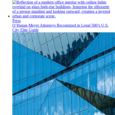
Press
O’Hagan Meyer Attorneys Recognized in Legal 500’s U.S.
City Elite Guide