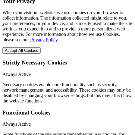
Your Privacy
When you visit our website, we use cookies on your browser to
collect information. The information collected might relate to you,
your preferences, or your device, and is mostly used to make the site
work as you expect it to and to provide a more personalized web
experience. For more information about how we use Cookies,
please see our
Privacy Policy
.
Accept All Cookies
Strictly Necessary Cookies
Always Active
Necessary cookies enable core functionality such as security,
network management, and accessibility. These cookies may only be
disabled by changing your browser settings, but this may affect how
the website functions.
Functional Cookies
Always Active
Some functions of the site require remembering user choices, for