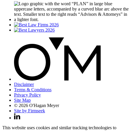
Disclaimer
Terms & Conditions
Privacy Policy
Site Map
© 2026 O'Hagan Meyer
Site by Firmseek
This website uses cookies and similar tracking technologies to